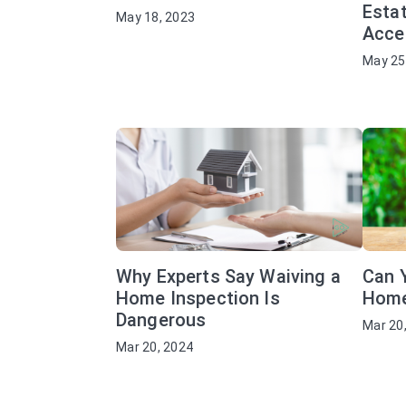
Estat
May 18, 2023
Acce
May 25
Why Experts Say Waiving a
Can 
Home Inspection Is
Home
Dangerous
Mar 20
Mar 20, 2024