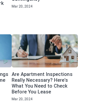
rk
Mar 20, 2024
ings
Are Apartment Inspections
ome
Really Necessary? Here's
What You Need to Check
Before You Lease
Mar 20, 2024