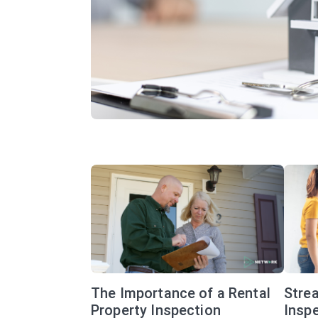
The Importance of a Rental
Stre
Property Inspection
Inspe