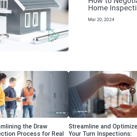
How to Negoti
Home Inspect
Mar 20, 2024
amlining the Draw
Streamline and Optimiz
ction Process for Real
Your Turn Inspections: