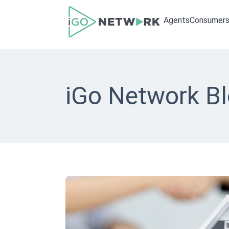
Agents
Consumer
iGo Network B