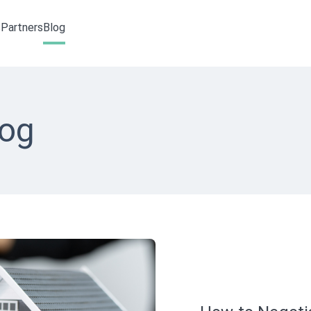
s
Partners
Blog
log