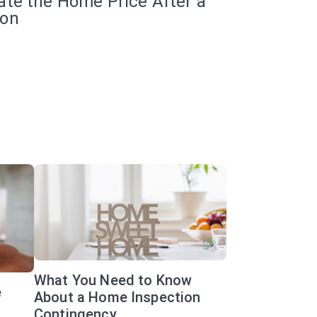
ate the Home Price After a
ion
What You Need to Know
e
About a Home Inspection
Contingency