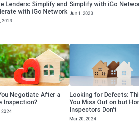
e Lenders: Simplify and
Simplify with iGo Netwo
lerate with iGo Network
Jun 1, 2023
, 2023
You Negotiate After a
Looking for Defects: Th
 Inspection?
You Miss Out on but H
Inspectors Don't
, 2024
Mar 20, 2024