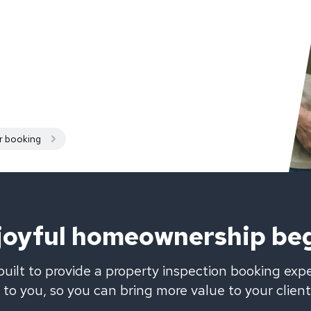
r booking
 joyful homeownership be
uilt to provide a property inspection booking exp
to you, so you can bring more value to your client