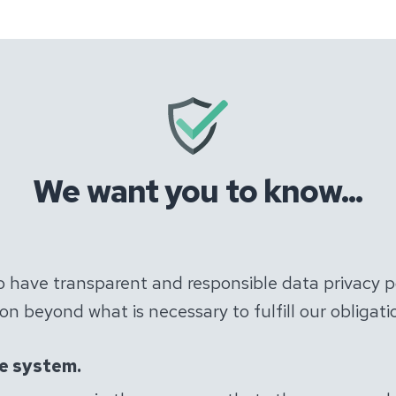
We want you to know...
to have transparent and responsible data privacy p
n beyond what is necessary to fulfill our obligatio
he system.