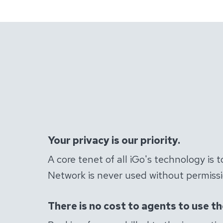
Your privacy is our priority.
A core tenet of all iGo's technology is 
Network is never used without permissio
There is no cost to agents to use t