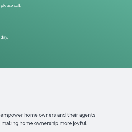
please call.
 day.
s to empower home owners and their agents
es, making home ownership more joyful.