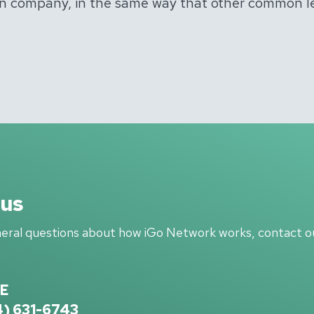
tion company, in the same way that other common 
 us
neral questions about how iGo Network works, contact ou
E
4) 631-6743