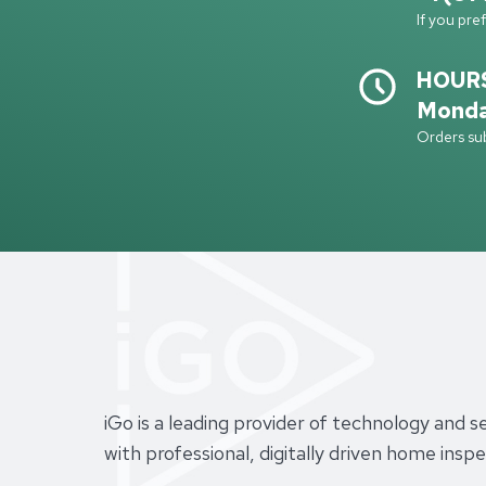
If you pre
HOUR
Monda
Orders sub
iGo is a leading provider of technology and 
with professional, digitally driven home ins