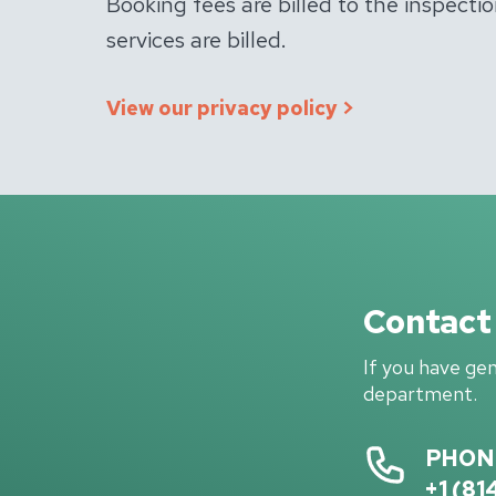
Booking fees are billed to the inspec
services are billed.
View our privacy policy >
Contact
If you have ge
department.
PHON
+1 (81