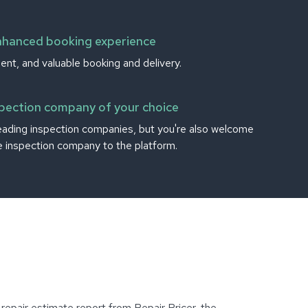
nhanced booking experience
ient, and valuable booking and delivery.
spection company of your choice
eading inspection companies, but you're also welcome
te inspection company to the platform.
epair estimate report from Repair Pricer, the