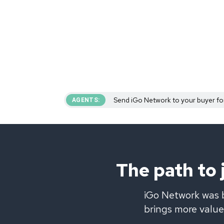
Send iGo Network to your buyer fo
AGENTS:
The path to
iGo Network was b
brings more value 