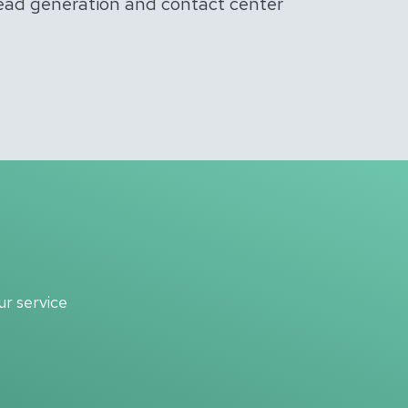
lead generation and contact center
r service