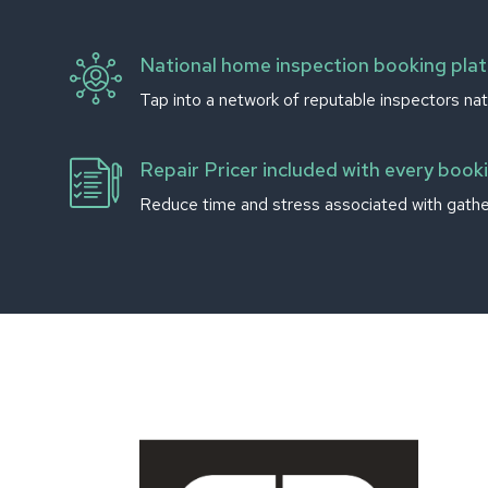
National home inspection booking pla
Tap into a network of reputable inspectors nat
Repair Pricer included with every book
Reduce time and stress associated with gather