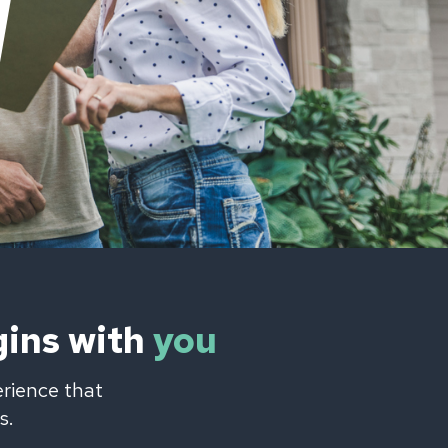
gins with
you
erience that
s.