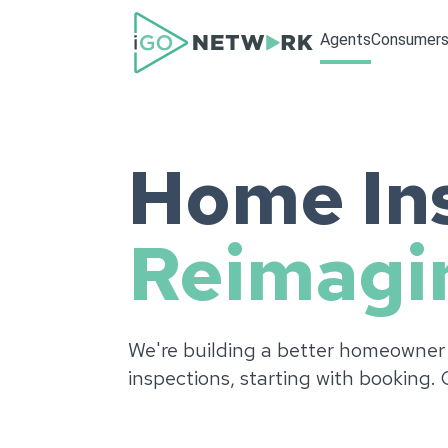
Agents
Consumer
Home Ins
Reimagi
We're building a better homeowner
inspections, starting with booking.