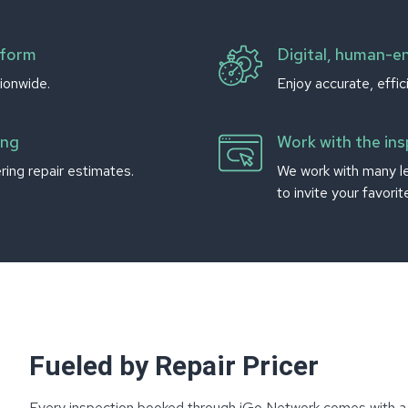
tform
Digital, human-e
ionwide.
Enjoy accurate, effic
ing
Work with the in
ing repair estimates.
We work with many l
to invite your favori
Fueled by Repair Pricer
Every inspection booked through iGo Network comes with a r