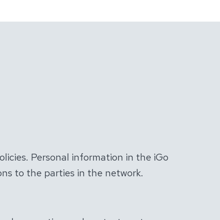
olicies. Personal information in the iGo
ns to the parties in the network.