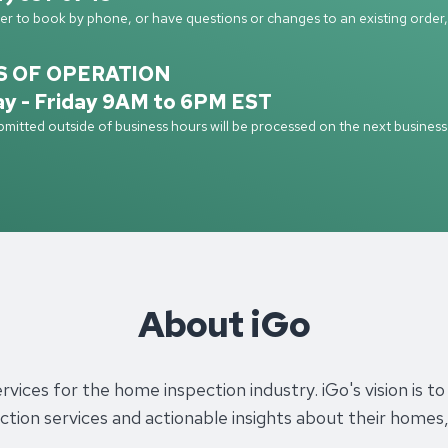
fer to book by phone, or have questions or changes to an existing order, 
S OF OPERATION
y - Friday 9AM to 6PM EST
mitted outside of business hours will be processed on the next business
About iGo
services for the home inspection industry. iGo's vision i
pection services and actionable insights about their hom