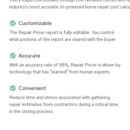
industry's most accurate AI-powered home repair cost calcul
check_circle
Customizable
The Repair Pricer report is fully editable. You control
what portions of the report are shared with the buyer.
check_circle
Accurate
With an accuracy rate of 98%, Repair Pricer is driven by
technology that has "learned" from human experts.
check_circle
Convenient
Reduce time and stress associated with gathering
repair estimates from contractors during a critical time
in the closing process.