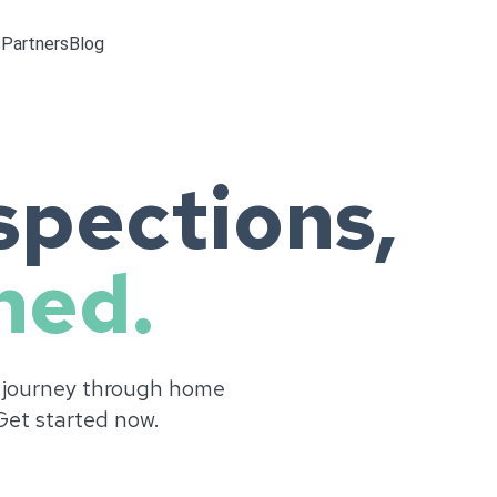
s
Partners
Blog
pections,
ned.
 journey through home
 Get started now.