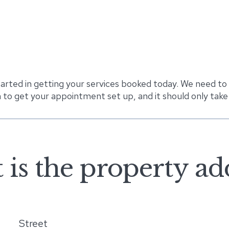
tarted in getting your services booked today. We need to
 to get your appointment set up, and it should only take
is the property ad
Street