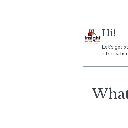
Hi!
Let’s get s
information
What 