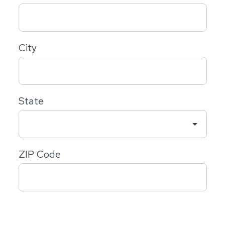
City
State
arrow_drop_down
ZIP Code