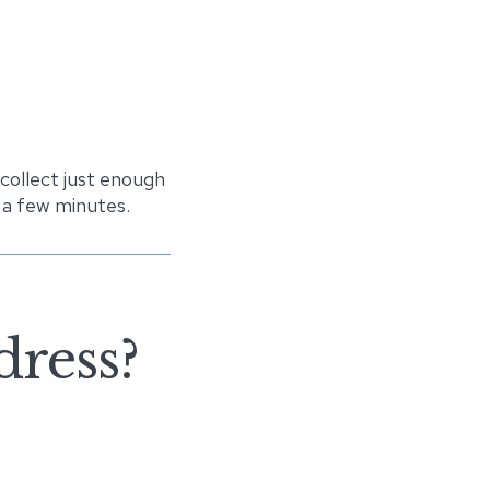
 collect just enough
 a few minutes.
dress?