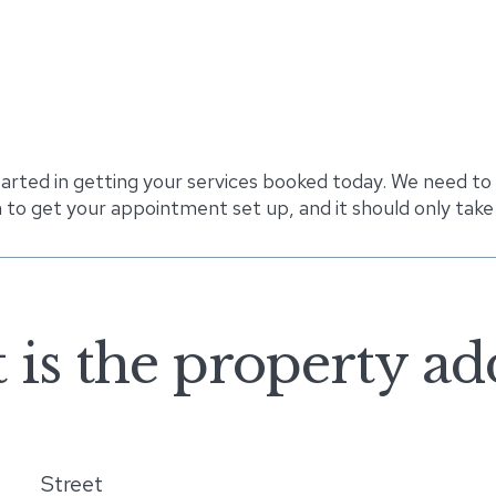
tarted in getting your services booked today. We need to
 to get your appointment set up, and it should only take
is the property ad
Street