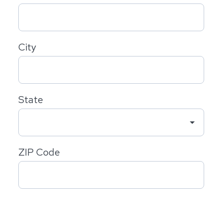
City
State
arrow_drop_down
ZIP Code