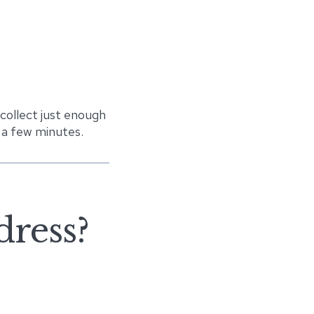
 collect just enough
 a few minutes.
dress?