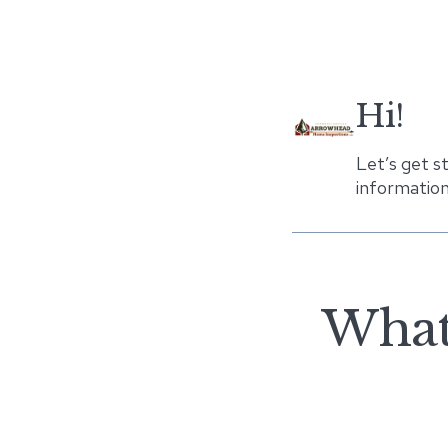
Hi!
Let’s get s
information
What 